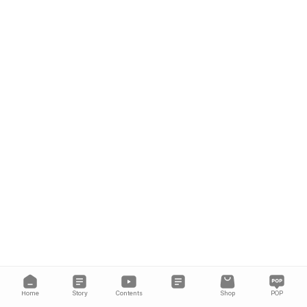
Home
Story
Contents
Shop
POP