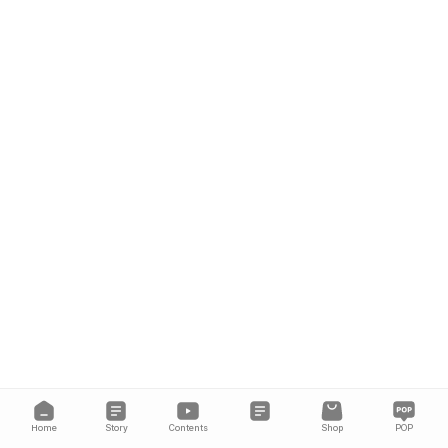
Home
Story
Contents
Shop
POP